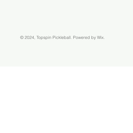
© 2024, Topspin Pickleball.
Powered by Wix.