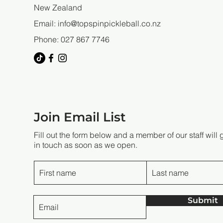
New Zealand
Email:
info@topspinpickleball.co.nz
Phone: 027 867 7746
Join Email List
Fill out the form below and a member of our staff will 
in touch as soon as we open.
Submit