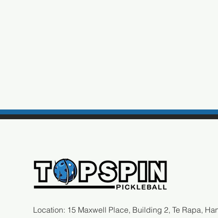
Location: 15 Maxwell Place, Building 2, Te Rapa, Ham