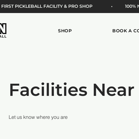
 FIRST PICKLEBALL FACILITY & PRO SHOP
• 100%
SHOP
BOOK A C
Facilities Near
Let us know where you are