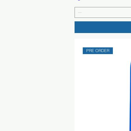
PRE ORDER