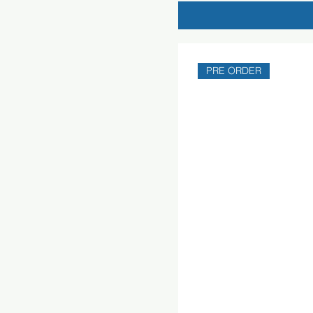
PRE ORDER