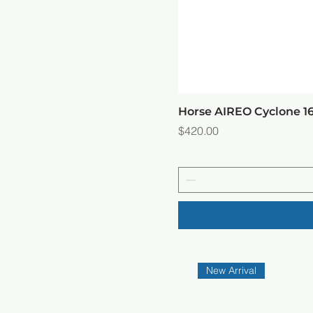
Horse AIREO Cyclone 
Price
$420.00
New Arrival