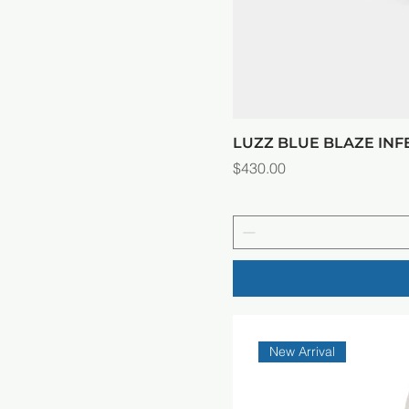
LUZZ BLUE BLAZE IN
Price
$430.00
New Arrival