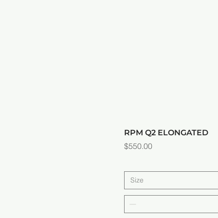
RPM Q2 ELONGATED
Price
$550.00
Size