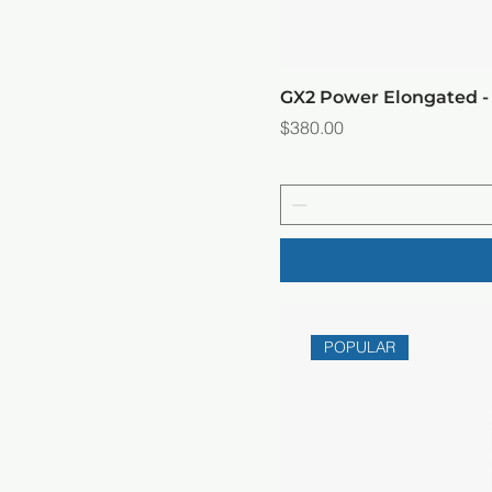
GX2 Power Elongated -
Price
$380.00
POPULAR