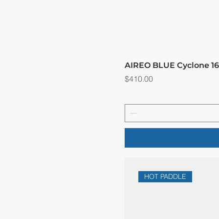
AIREO BLUE Cyclone 
Price
$410.00
HOT PADDLE