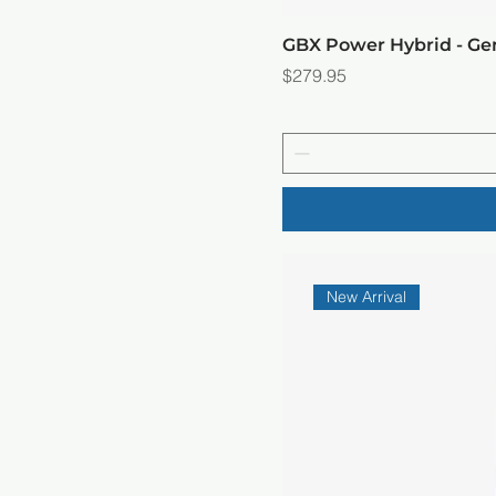
GBX Power Hybrid - G
Price
$279.95
New Arrival