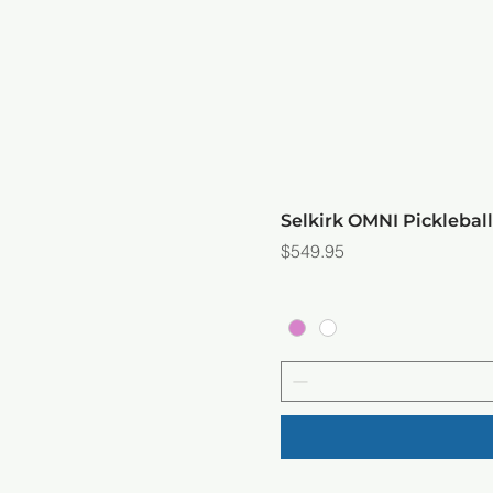
Selkirk OMNI Picklebal
Price
$549.95