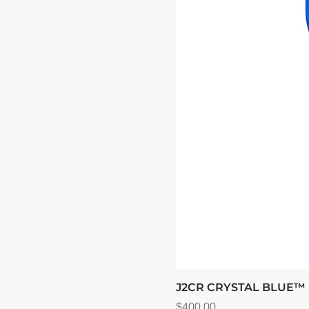
J2CR CRYSTAL BLUE
Price
$400.00