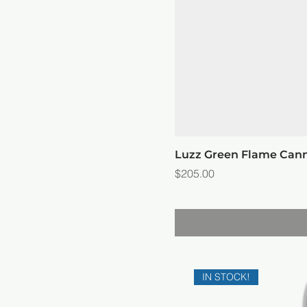
Luzz Green Flame Can
Price
$205.00
IN STOCK!