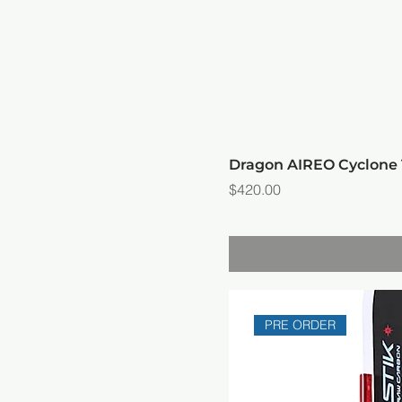
Dragon AIREO Cyclon
Price
$420.00
PRE ORDER