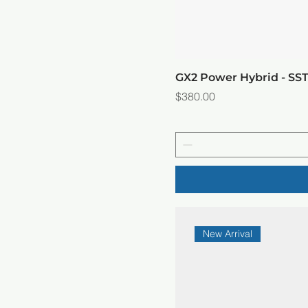
GX2 Power Hybrid - SS
Price
$380.00
New Arrival