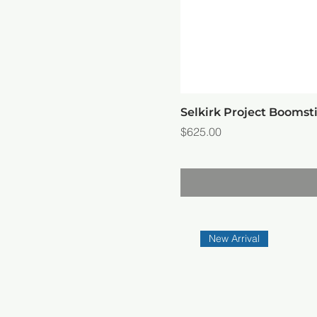
Selkirk Project Booms
Price
$625.00
New Arrival