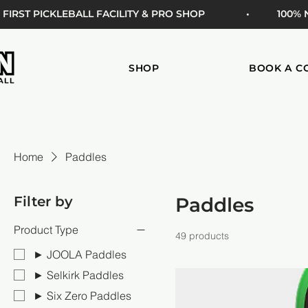
 FIRST PICKLEBALL FACILITY & PRO SHOP
• 100%
SHOP
BOOK A C
Home
Paddles
Filter by
Paddles
Product Type
49 products
► JOOLA Paddles
► Selkirk Paddles
► Six Zero Paddles