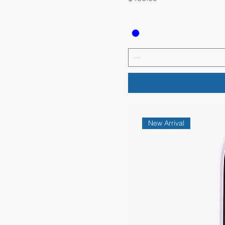
New Arrival