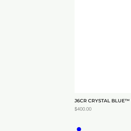
J6CR CRYSTAL BLUE
Price
$400.00