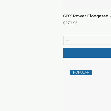
GBX Power Elongated 
Price
$279.95
POPULAR