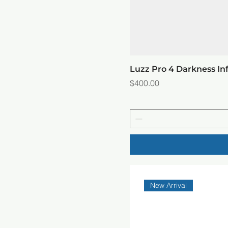
Luzz Pro 4 Darkness In
Price
$400.00
New Arrival