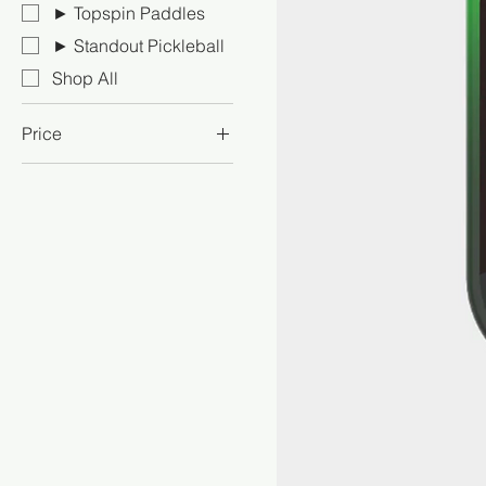
► Topspin Paddles
► Standout Pickleball
Shop All
Price
NZ$108
NZ$685