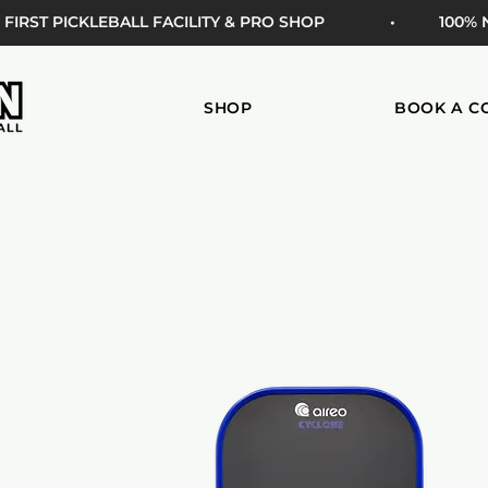
 FIRST PICKLEBALL FACILITY & PRO SHOP
• 100%
SHOP
BOOK A C