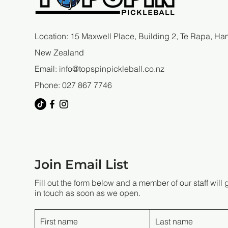
Location: 15 Maxwell Place, Building 2, Te Rapa, Ham
New Zealand
Email:
info@topspinpickleball.co.nz
Phone: 027 867 7746
Join Email List
Fill out the form below and a member of our staff will 
in touch as soon as we open.