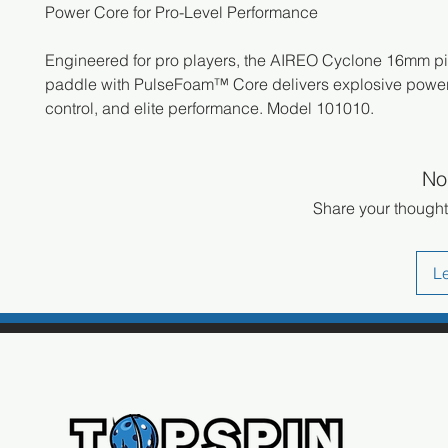
Power Core for Pro-Level Performance
Engineered for pro players, the AIREO Cyclone 16mm pi
paddle with PulseFoam™ Core delivers explosive power,
control, and elite performance. Model 101010.
No
Share your thoughts
L