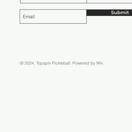
Submit
© 2024, Topspin Pickleball.
Powered by Wix.