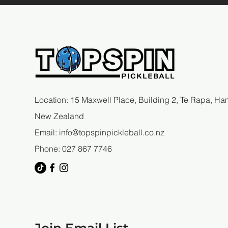
Art of Top Spin Pickleball
Success
Location: 15 Maxwell Place, Building 2, Te Rapa, Ham
New Zealand
Email:
info@topspinpickleball.co.nz
Phone: 027 867 7746