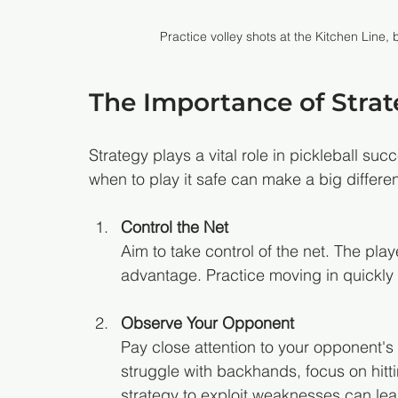
Practice volley shots at the Kitchen Line
The Importance of Strate
Strategy plays a vital role in pickleball s
when to play it safe can make a big differe
Control the Net
Aim to take control of the net. The playe
advantage. Practice moving in quickly a
Observe Your Opponent
Pay close attention to your opponent's
struggle with backhands, focus on hitti
strategy to exploit weaknesses can lea