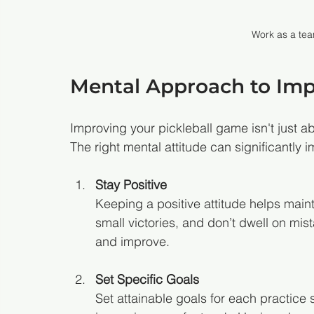
Work as a te
Mental Approach to Im
Improving your pickleball game isn't just abo
The right mental attitude can significantly
Stay Positive
Keeping a positive attitude helps maint
small victories, and don’t dwell on mi
and improve.
Set Specific Goals
Set attainable goals for each practice 