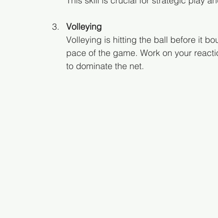
This skill is crucial for strategic pla
Volleying
Volleying is hitting the ball before it bo
pace of the game. Work on your reacti
to dominate the net.