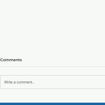
Comments
Write a comment...
Master Pickleball
Mastering
Techniques: Master the
Techniques