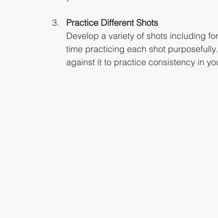
Practice Different Shots
Develop a variety of shots including f
time practicing each shot purposefully.
against it to practice consistency in yo