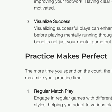
improving your footwork. Having clear
motivated.
Visualize Success
Visualizing successful plays can enh
before playing mentally running through
benefits not just your mental game but
Practice Makes Perfect
The more time you spend on the court, the 
maximize your practice time:
Regular Match Play
Engage in regular games with different
styles, helping you adapt to various pl