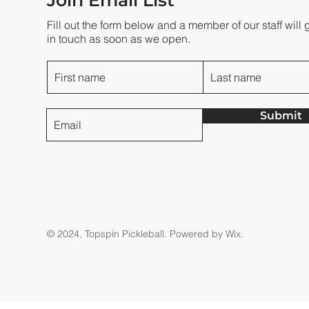
Join Email List
Fill out the form below and a member of our staff will 
in touch as soon as we open.
Submit
© 2024, Topspin Pickleball.
Powered by Wix.