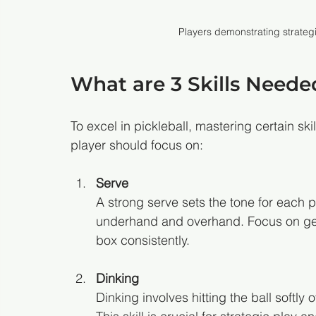
Players demonstrating strategi
What are 3 Skills Needed
To excel in pickleball, mastering certain skill
player should focus on:
Serve
A strong serve sets the tone for each po
underhand and overhand. Focus on getti
box consistently.
Dinking
Dinking involves hitting the ball softly 