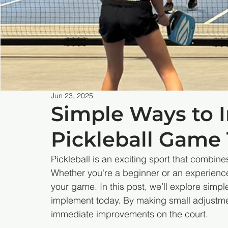
Jun 23, 2025
Simple Ways to 
Pickleball Game
Pickleball is an exciting sport that combin
Whether you're a beginner or an experience
your game. In this post, we’ll explore simple
implement today. By making small adjustme
immediate improvements on the court.