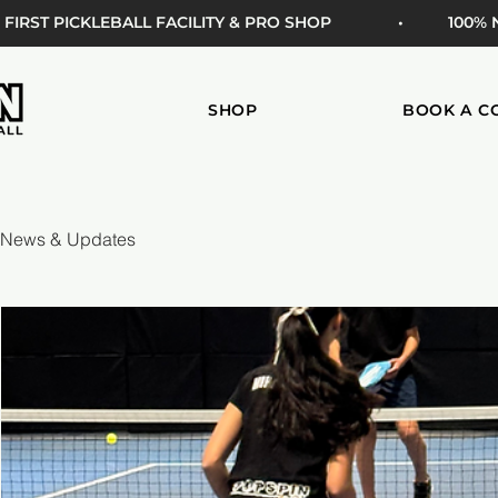
 FIRST PICKLEBALL FACILITY & PRO SHOP
• 100%
SHOP
BOOK A C
News & Updates