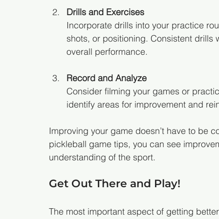
Drills and Exercises
Incorporate drills into your practice r
shots, or positioning. Consistent dril
overall performance.
Record and Analyze
Consider filming your games or practic
identify areas for improvement and rei
Improving your game doesn’t have to be co
pickleball game tips, you can see improveme
understanding of the sport.
Get Out There and Play!
The most important aspect of getting better 