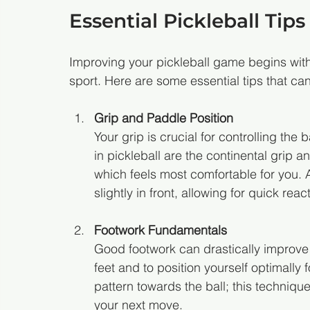
Essential Pickleball Tips
Improving your pickleball game begins wit
sport. Here are some essential tips that c
Grip and Paddle Position
Your grip is crucial for controlling the
in pickleball are the continental grip a
which feels most comfortable for you. A
slightly in front, allowing for quick reac
Footwork Fundamentals
Good footwork can drastically improve y
feet and to position yourself optimally 
pattern towards the ball; this techniq
your next move.