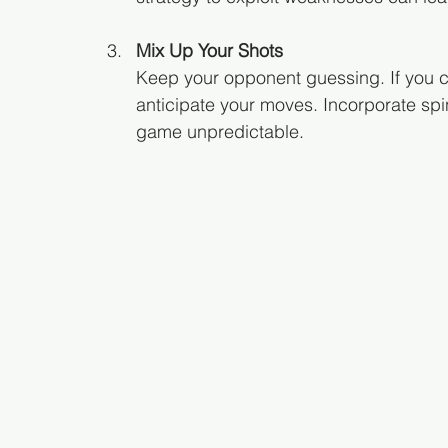
Mix Up Your Shots
Keep your opponent guessing. If you con
anticipate your moves. Incorporate sp
game unpredictable.