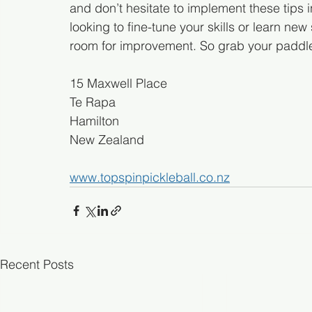
and don’t hesitate to implement these tips 
looking to fine-tune your skills or learn ne
room for improvement. So grab your paddle, 
15 Maxwell Place
Te Rapa
Hamilton 
New Zealand
www.topspinpickleball.co.nz
Recent Posts