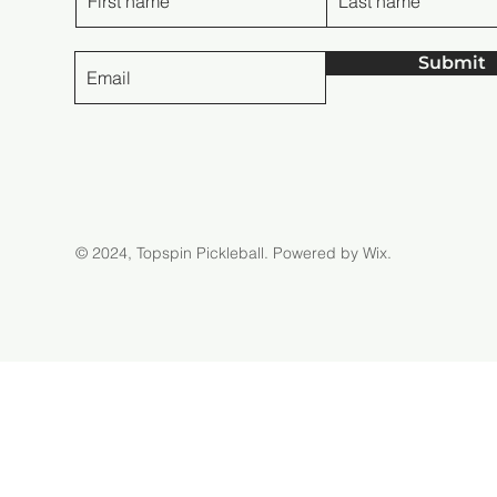
Submit
© 2024, Topspin Pickleball.
Powered by Wix.