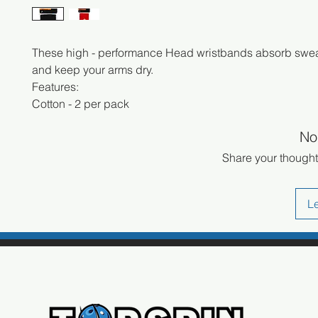
These high - performance Head wristbands absorb swea
and keep your arms dry.
Features:
Cotton - 2 per pack
No
Share your thoughts
L