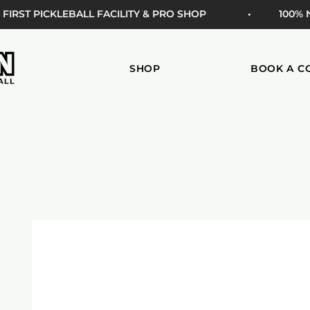
 FIRST PICKLEBALL FACILITY & PRO SHOP
• 100%
SHOP
BOOK A C