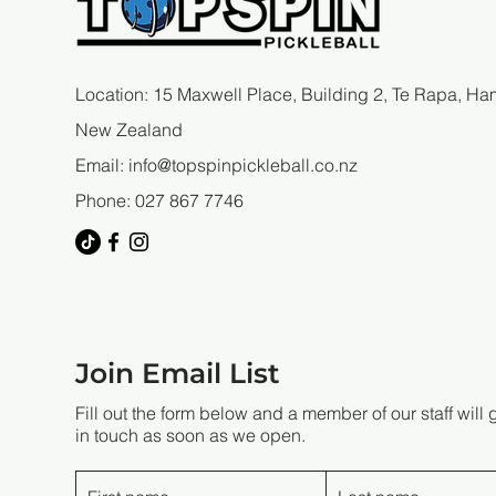
Location: 15 Maxwell Place, Building 2, Te Rapa, Ham
New Zealand
Email:
info@topspinpickleball.co.nz
Phone: 027 867 7746
Join Email List
Fill out the form below and a member of our staff will 
in touch as soon as we open.