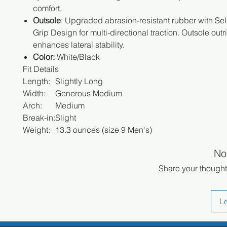
comfort.
Outsole
: Upgraded abrasion-resistant rubber with Sel
Grip Design for multi-directional traction. Outsole outr
enhances lateral stability.
Color:
White/Black
Fit Details
Length:
Slightly Long
Width:
Generous Medium
Arch:
Medium
Break-in:
Slight
Weight:
13.3 ounces (size 9 Men's)
No
Share your thoughts
L