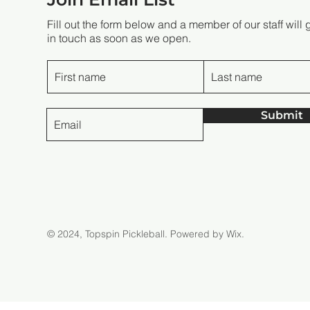
Fill out the form below and a member of our staff will 
in touch as soon as we open.
Submit
© 2024, Topspin Pickleball.
Powered by Wix.