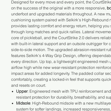
Designed for every move and every point, the CourtStrike
on the success of the original with a more responsive,
bo
underfoot and upgraded materials throughout. A new mul
cushioning system paired with Selkirk's High-Rebound 
provides lasting comfort and energy return, helping you 
through long matches and quick rallies. Lateral movement
core of pickleball, and the CourtStrike 2.0 delivers reliabl
with built-in lateral support and an outsole outrigger for 
side-to-side motion. The upgraded abrasion-resistant ru
features Selkirk's 4-Way Grip Design, offering dependabl
every direction. Up top, a lightweight engineered mesh
airflow high while new wear-resistant protection reinforc
impact areas for added longevity. The padded collar sec
comfortably, creating a locked-in feel that supports quick
and resets on court.
Upper
: Engineered mesh with TPU reinforcement an
resistant protection for durability, breathability, and su
Midsole
: High-Rebound midsole with a new multilaye
system for softer landings, increased responsiveness,