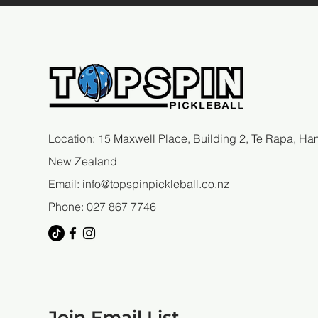
Location: 15 Maxwell Place, Building 2, Te Rapa, Ham
New Zealand
Email:
info@topspinpickleball.co.nz
Phone: 027 867 7746
Join Email List