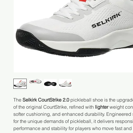
The
Selkirk CourtStrike 2.0
pickleball shoe is the upgrad
of the original CourtStrike, refined with
lighter
weight cons
softer cushioning, and enhanced durability. Engineered 
for the unique demands of pickleball, it delivers respons
performance and stability for players who move fast and