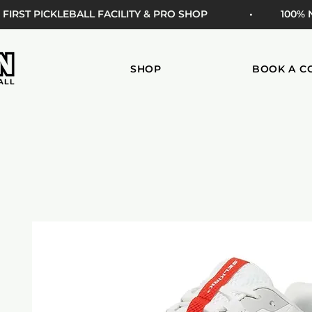
 FIRST PICKLEBALL FACILITY & PRO SHOP
• 100%
SHOP
BOOK A C