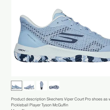
Product description Skechers Viper Court Pro shoes as 
Pickleball Player Tyson McGuffin