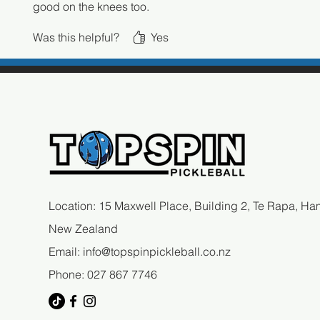
good on the knees too.
Was this helpful?
Yes
Location: 15 Maxwell Place, Building 2, Te Rapa, Ham
New Zealand
Email:
info@topspinpickleball.co.nz
Phone: 027 867 7746