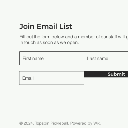
Join Email List
Fill out the form below and a member of our staff will 
in touch as soon as we open.
Submit
© 2024, Topspin Pickleball.
Powered by Wix.