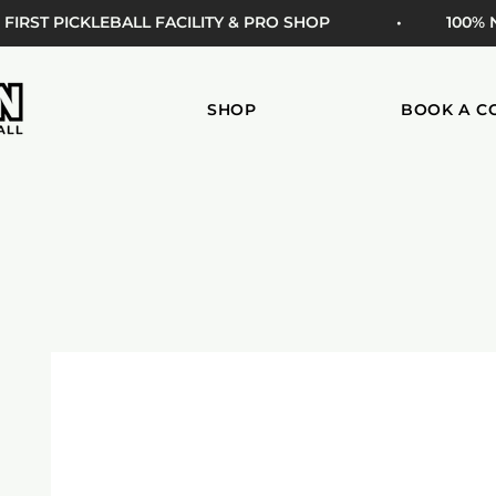
 FIRST PICKLEBALL FACILITY & PRO SHOP
• 100%
SHOP
BOOK A C